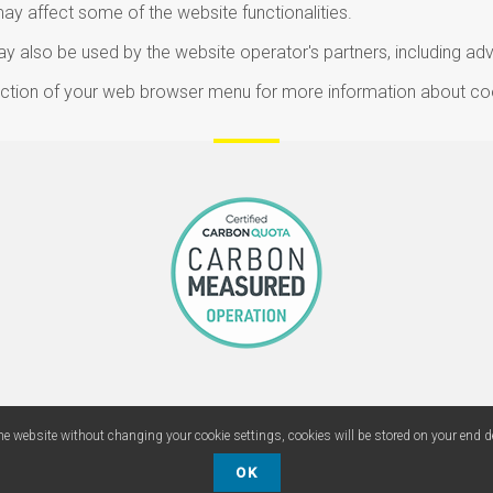
may affect some of the website functionalities.
 also be used by the website operator's partners, including adv
section of your web browser menu for more information about co
he website without changing your cookie settings, cookies will be stored on your end d
Copyright ©
POS Lab International
, 2015 /
DomiArt, 2015-2021
OK