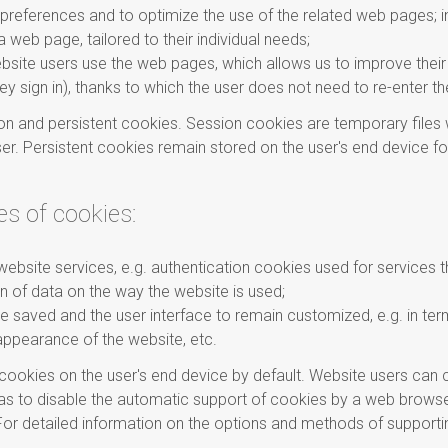
preferences and to optimize the use of the related web pages; in 
 web page, tailored to their individual needs;
ebsite users use the web pages, which allows us to improve their
hey sign in), thanks to which the user does not need to re-enter t
n and persistent cookies. Session cookies are temporary files wh
er. Persistent cookies remain stored on the user's end device for 
es of cookies:
website services, e.g. authentication cookies used for services t
n of data on the way the website is used;
 be saved and the user interface to remain customized, e.g. in ter
appearance of the website, etc.
ookies on the user's end device by default. Website users can c
y as to disable the automatic support of cookies by a web brow
or detailed information on the options and methods of supporti