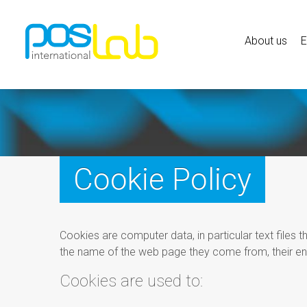
About us
Cookie Policy
Cookies are computer data, in particular text files 
the name of the web page they come from, their en
Cookies are used to: