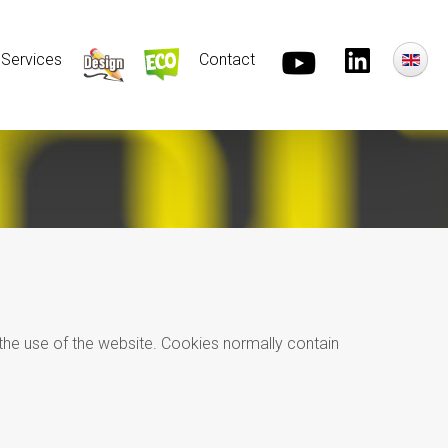
Services
Contact
r the use of the website. Cookies normally contain