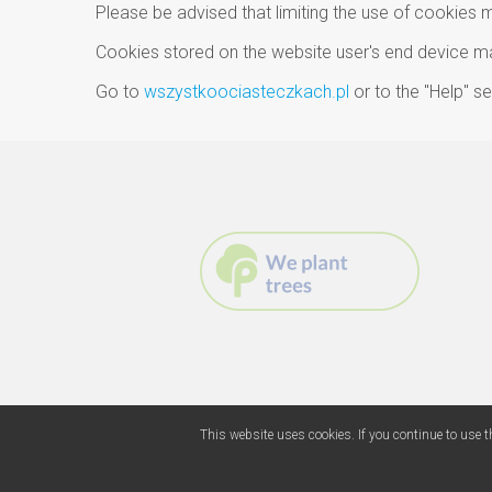
Please be advised that limiting the use of cookies 
Cookies stored on the website user's end device may
Go to
wszystkoociasteczkach.pl
or to the "Help" 
This website uses cookies. If you continue to use t