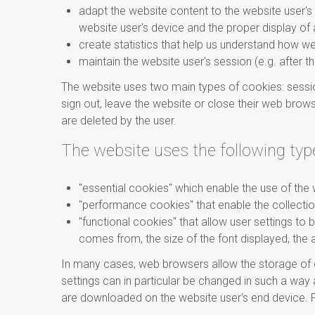
adapt the website content to the website user's 
website user's device and the proper display of a
create statistics that help us understand how w
maintain the website user's session (e.g. after t
The website uses two main types of cookies: sessio
sign out, leave the website or close their web brows
are deleted by the user.
The website uses the following typ
"essential cookies" which enable the use of the 
"performance cookies" that enable the collectio
"functional cookies" that allow user settings to
comes from, the size of the font displayed, the 
In many cases, web browsers allow the storage of c
settings can in particular be changed in such a wa
are downloaded on the website user's end device. F