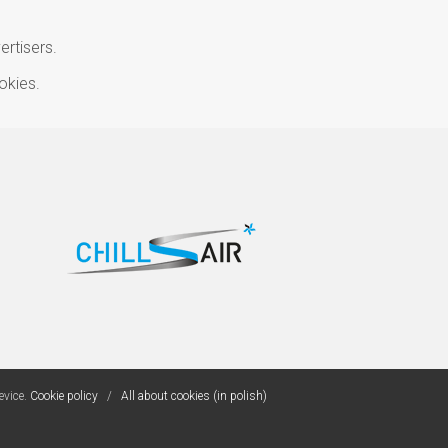
ertisers.
okies.
evice.
Cookie policy
/
All about cookies (in polish)