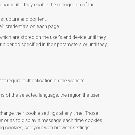
particular, they enable the recognition of the
 structure and content;
heir credentials on each page.
ich are stored on the user's end device until they
a period specified in their parameters or until they
hat require authentication on the website;
ms of the selected language, the region the user
hange their cookie settings at any time. Those
ser or as to display a message each time cookies
ng cookies, see your web browser settings.