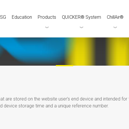
ESG
Education
Products
QUICKER® System
ChillAir®
that are stored on the website user's end device and intended fo
d device storage time and a unique reference number.